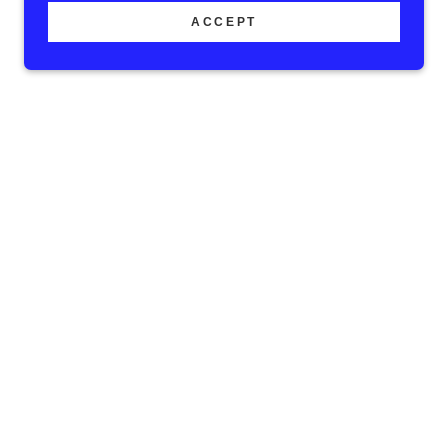
ACCEPT
as partnered with
mited scholarships
mpers will receive a
s. Scholarships are