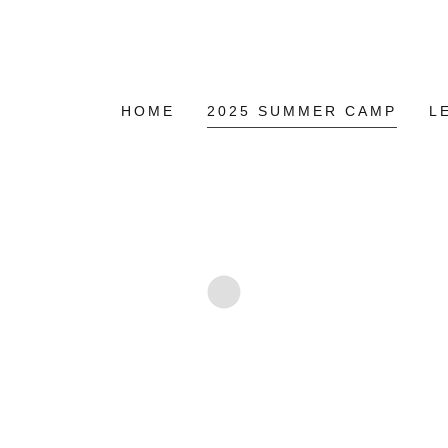
HOME
2025 SUMMER CAMP
L