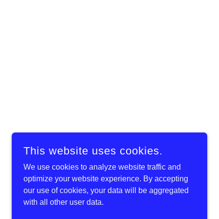
This website uses cookies.
We use cookies to analyze website traffic and
optimize your website experience. By accepting
our use of cookies, your data will be aggregated
with all other user data.