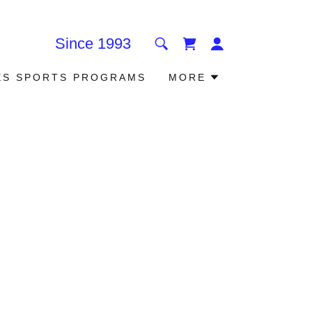
Since
1993
ES SPORTS PROGRAMS
MORE